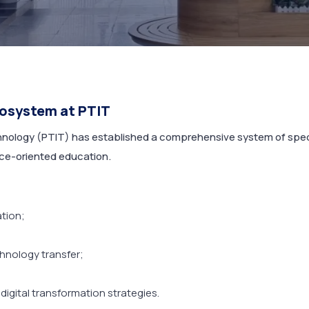
cosystem at PTIT
ology (PTIT) has established a comprehensive system of specia
ice-oriented education.
ation;
hnology transfer;
digital transformation strategies.