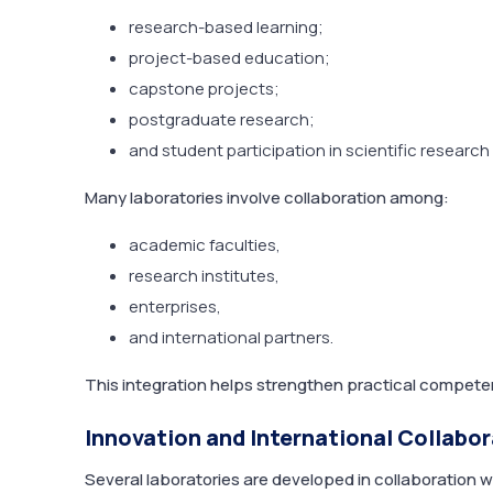
research-based learning;
project-based education;
capstone projects;
postgraduate research;
and student participation in scientific research
Many laboratories involve collaboration among:
academic faculties,
research institutes,
enterprises,
and international partners.
This integration helps strengthen practical competen
Innovation and International Collabo
Several laboratories are developed in collaboration w