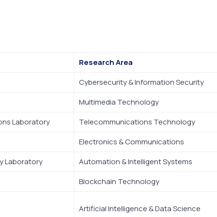
Research Area
Cybersecurity & Information Security
Multimedia Technology
ons Laboratory
Telecommunications Technology
Electronics & Communications
 Laboratory
Automation & Intelligent Systems
Blockchain Technology
Artificial Intelligence & Data Science