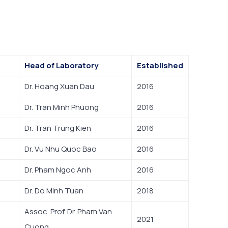
Head of Laboratory
Established
Dr. Hoang Xuan Dau
2016
Dr. Tran Minh Phuong
2016
Dr. Tran Trung Kien
2016
Dr. Vu Nhu Quoc Bao
2016
Dr. Pham Ngoc Anh
2016
Dr. Do Minh Tuan
2018
Assoc. Prof. Dr. Pham Van
2021
Cuong