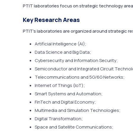
PTIT laboratories focus on strategic technology areas
Key Research Areas
PTIT’s laboratories are organized around strategic r
Artificial Intelligence (AI);
Data Science and Big Data;
Cybersecurity and Information Security;
Semiconductor and Integrated Circuit Technol
Telecommunications and 5G/6G Networks;
Internet of Things (IoT);
Smart Systems and Automation;
FinTech and Digital Economy;
Multimedia and Simulation Technologies;
Digital Transformation;
Space and Satellite Communications;