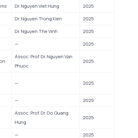
ems
Dr. Nguyen Viet Hung
2025
Dr. Nguyen Trong Kien
2025
Dr. Nguyen The Vinh
2025
—
2025
Assoc. Prof. Dr. Nguyen Van
ion
2025
Phuoc
—
2025
—
2025
Assoc. Prof. Dr. Do Quang
2025
Hung
—
2025