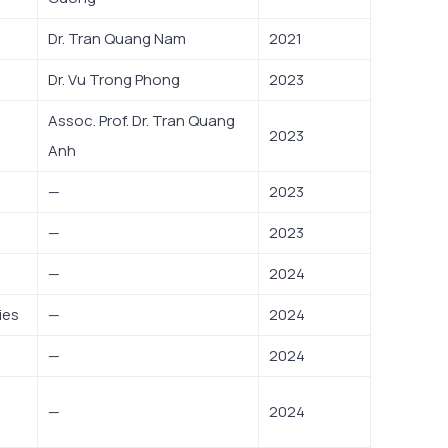
Dr. Tran Quang Nam
2021
Dr. Vu Trong Phong
2023
Assoc. Prof. Dr. Tran Quang
2023
Anh
—
2023
—
2023
—
2024
ies
—
2024
—
2024
—
2024