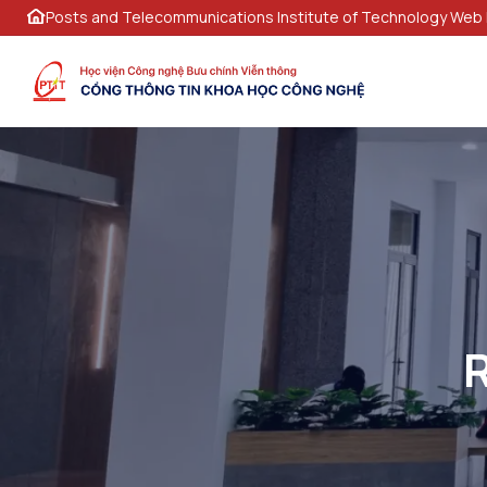
Posts and Telecommunications Institute of Technology Web 