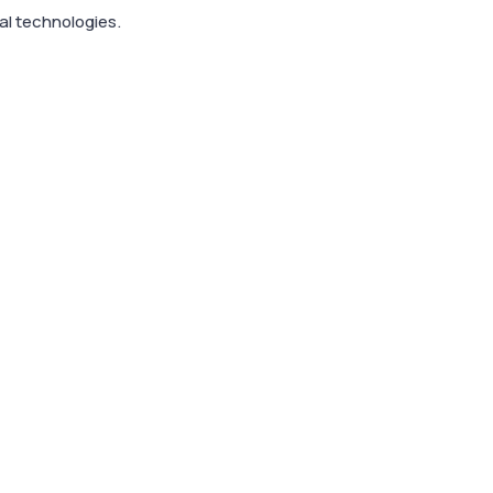
al technologies.