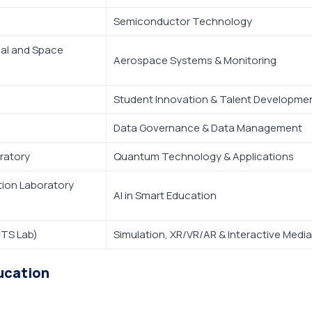
Semiconductor Technology
ial and Space
Aerospace Systems & Monitoring
Student Innovation & Talent Developme
Data Governance & Data Management
ratory
Quantum Technology & Applications
ation Laboratory
AI in Smart Education
CTS Lab)
Simulation, XR/VR/AR & Interactive Media
ucation