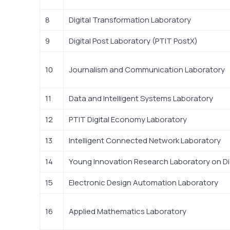
8
Digital Transformation Laboratory
9
Digital Post Laboratory (PTIT PostX)
10
Journalism and Communication Laboratory
11
Data and Intelligent Systems Laboratory
12
PTIT Digital Economy Laboratory
13
Intelligent Connected Network Laboratory
14
Young Innovation Research Laboratory on Di
15
Electronic Design Automation Laboratory
16
Applied Mathematics Laboratory