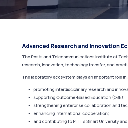
Advanced Research and Innovation E
The Posts and Telecommunications Institute of Techn
research, innovation, technology transfer, and pract
The laboratory ecosystem plays an important role in:
promoting interdisciplinary research and innov
supporting Outcome-Based Education (OBE);
strengthening enterprise collaboration and tec
enhancing international cooperation;
and contributing to PTIT’s Smart University and 