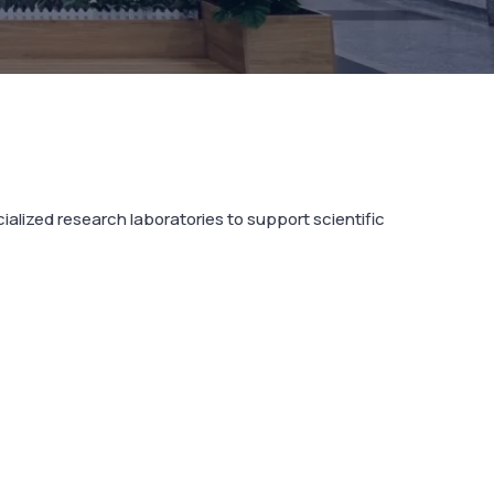
lized research laboratories to support scientific