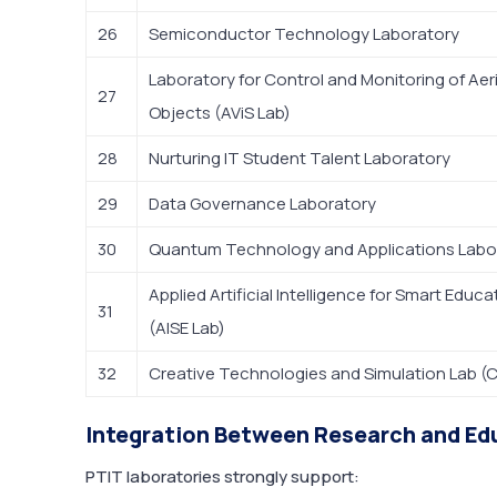
26
Semiconductor Technology Laboratory
Laboratory for Control and Monitoring of Aer
27
Objects (AViS Lab)
28
Nurturing IT Student Talent Laboratory
29
Data Governance Laboratory
30
Quantum Technology and Applications Labo
Applied Artificial Intelligence for Smart Educ
31
(AISE Lab)
32
Creative Technologies and Simulation Lab (
Integration Between Research and Ed
PTIT laboratories strongly support: