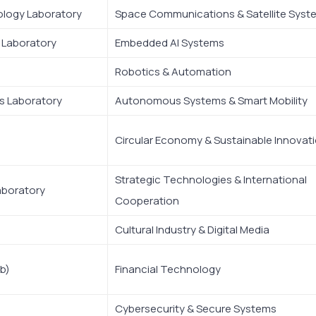
ology Laboratory
Space Communications & Satellite Syst
e Laboratory
Embedded AI Systems
Robotics & Automation
s Laboratory
Autonomous Systems & Smart Mobility
Circular Economy & Sustainable Innovat
Strategic Technologies & International
aboratory
Cooperation
Cultural Industry & Digital Media
b)
Financial Technology
Cybersecurity & Secure Systems