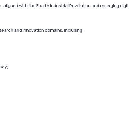
 aligned with the Fourth Industrial Revolution and emerging digit
esearch and innovation domains, including:
ogy;