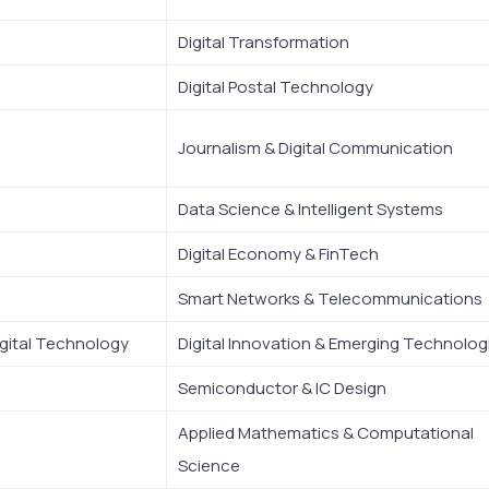
Digital Transformation
Digital Postal Technology
Journalism & Digital Communication
Data Science & Intelligent Systems
Digital Economy & FinTech
Smart Networks & Telecommunications
gital Technology
Digital Innovation & Emerging Technolog
Semiconductor & IC Design
Applied Mathematics & Computational
Science