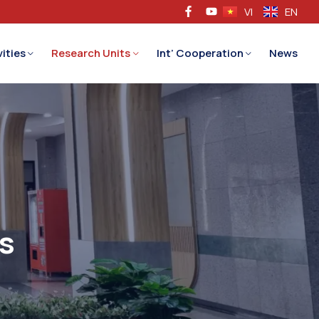
VI
EN
ities
Research Units
Int’ Cooperation
News
s