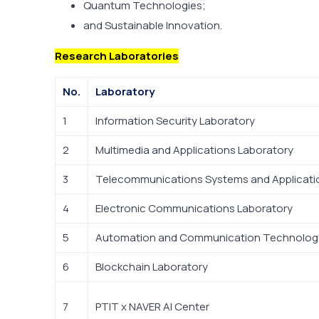
Quantum Technologies;
and Sustainable Innovation.
Research Laboratories
No.
Laboratory
1
Information Security Laboratory
2
Multimedia and Applications Laboratory
3
Telecommunications Systems and Applicati
4
Electronic Communications Laboratory
5
Automation and Communication Technology
6
Blockchain Laboratory
7
PTIT x NAVER AI Center