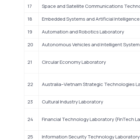
17
Space and Satellite Communications Techn
18
Embedded Systems and Artificial Intelligenc
19
Automation and Robotics Laboratory
20
Autonomous Vehicles and Intelligent System
21
Circular Economy Laboratory
22
Australia–Vietnam Strategic Technologies L
23
Cultural Industry Laboratory
24
Financial Technology Laboratory (FinTech La
25
Information Security Technology Laboratory