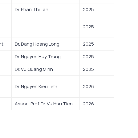
Dr. Phan Thi Lan
2025
—
2025
nt
Dr. Dang Hoang Long
2025
Dr. Nguyen Huy Trung
2025
Dr. Vu Quang Minh
2025
Dr. Nguyen Kieu Linh
2026
Assoc. Prof. Dr. Vu Huu Tien
2026