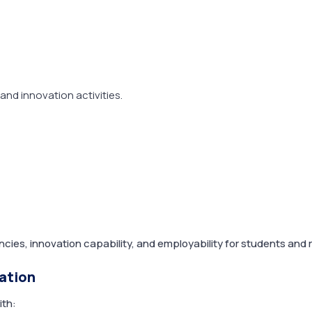
 and innovation activities.
cies, innovation capability, and employability for students and 
ration
ith: