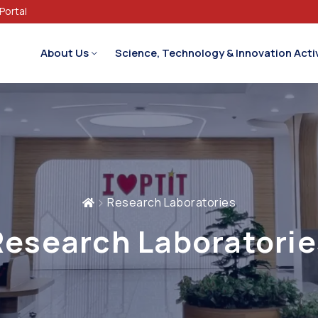
Portal
About Us
Science, Technology & Innovation Activ
Research Laboratories
Research Laboratorie